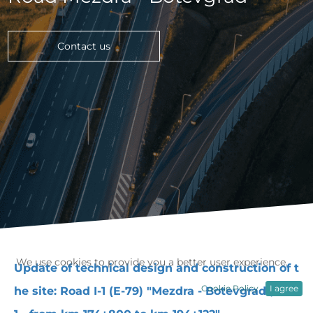
Contact us
We use cookies to provide you a better user experience.
Update of technical design and construction of t
Cookie Policy
I agree
he site: Road I-1 (E-79) "Mezdra - Botevgrad", Lot