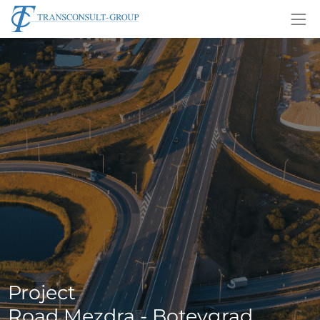
Project
Road Mezdra - Botevgrad