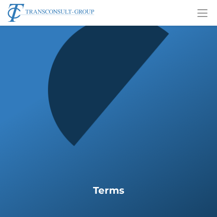
Terms