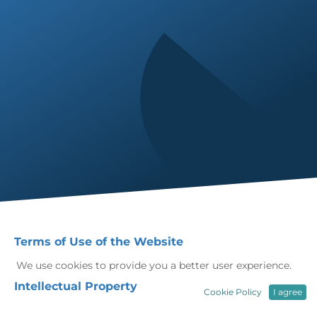
Terms of Use of the Website
We use cookies to provide you a better user experience.
Intellectual Property
Cookie Policy
I agree