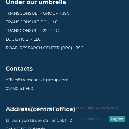
Under our umbrella
TRANSCONSULT - GROUP - JSC
TRANSCONSULT BG - LLC
TRANSCONSULT - 22 - LLC
LOGISTIC 21 - LLC
ROAD RESEARCH CENTER (RRC) - JSC
Contacts
office@transconsultgroup.com
02/ 80 53 960
We use cookies to provide you a better user experience.
Address(central office)
Cookie Policy
I agree
13, Damyan Gruev str., ent. В, fl. 2