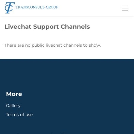
Livechat Support Channels
There are no public livechat channels to show.
More
Gallery
Terms of use