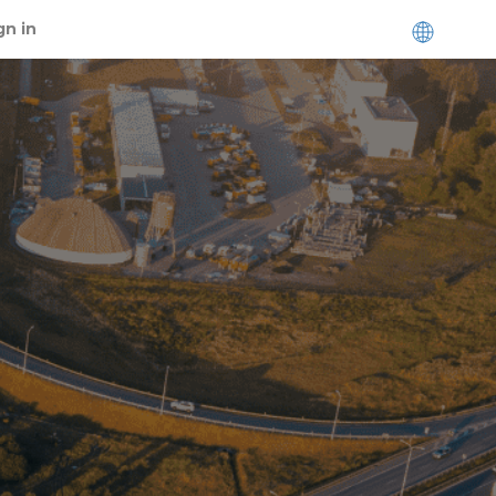
gn in