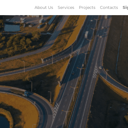
About Us
Services
Projects
Contacts
Si