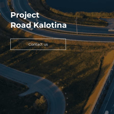
Project
Road Kalotina
Contact us